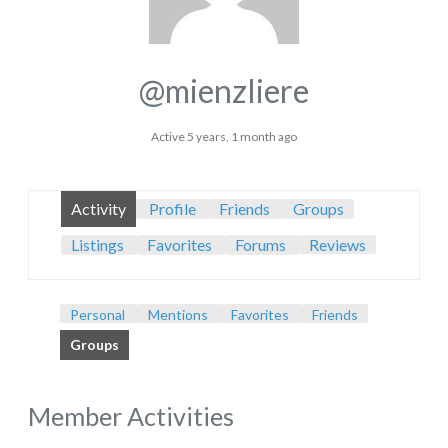
@mienzliere
Active 5 years, 1 month ago
Activity
Profile
Friends
Groups
Listings
Favorites
Forums
Reviews
Personal
Mentions
Favorites
Friends
Groups
Member Activities