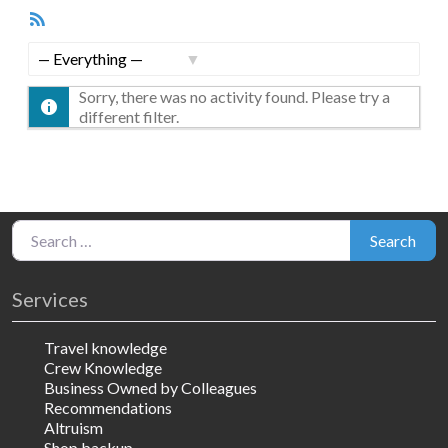
RSS
Feed
Show:
Sorry, there was no activity found. Please try a
different filter.
Search for:
Search
Services
Travel knowledge
Crew Knowledge
Business Owned by Colleagues
Recommendations
Altruism
Shop backup