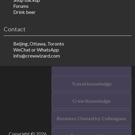
Forums
Drink beer
Contact
Beijing, Ottawa, Toronto
WeChat or WhatsApp
info@crewwizard.com
Travel knowledge
Crew Knowledge
Business Owned by Colleagues
Copyright © 2026