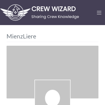
MienzLiere