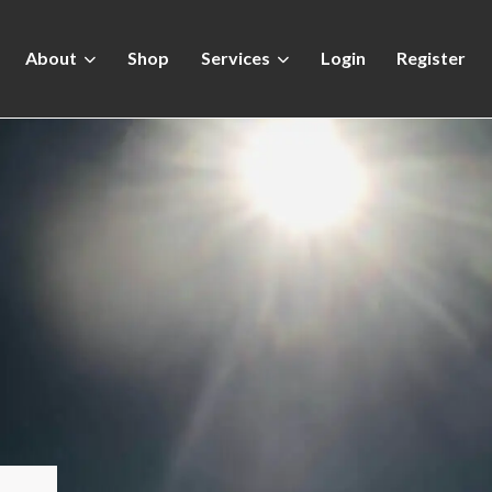
About
Shop
Services
Login
Register