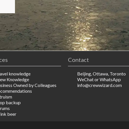
ces
Contact
avel knowledge
Beijing, Ottawa, Toronto
ew Knowledge
WeChat or WhatsApp
siness Owned by Colleagues
info@crewwizard.com
ecommendations
truism
op backup
rums
ink beer