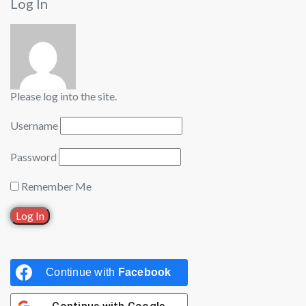
Log In
Please log into the site.
Username
Password
Remember Me
Continue with
Facebook