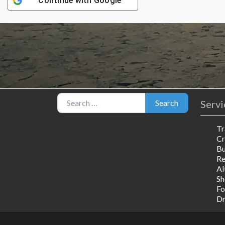
Continue with
Google
Search for:
Servi
Search
Tr
Cr
Bu
R
Al
Sh
Fo
Dr