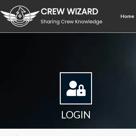
Home
LOGIN