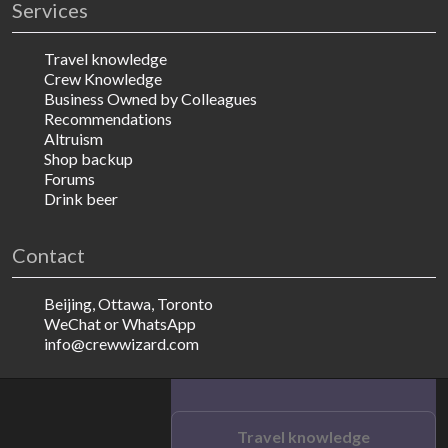
Services
Travel knowledge
Crew Knowledge
Business Owned by Colleagues
Recommendations
Altruism
Shop backup
Forums
Drink beer
Contact
Beijing, Ottawa, Toronto
WeChat or WhatsApp
info@crewwizard.com
Travel knowledge