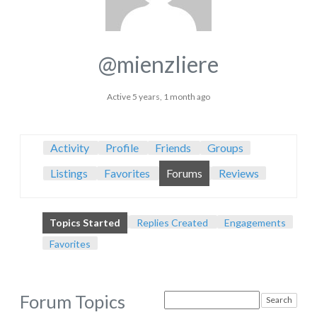
@mienzliere
Active 5 years, 1 month ago
Activity
Profile
Friends
Groups
Listings
Favorites
Forums
Reviews
Topics Started
Replies Created
Engagements
Favorites
Forum Topics
Search
topics: