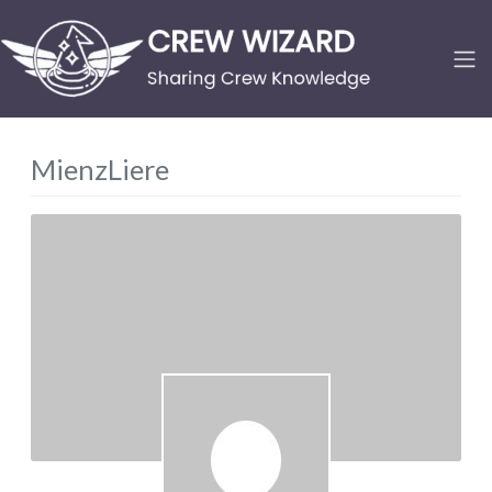
MienzLiere