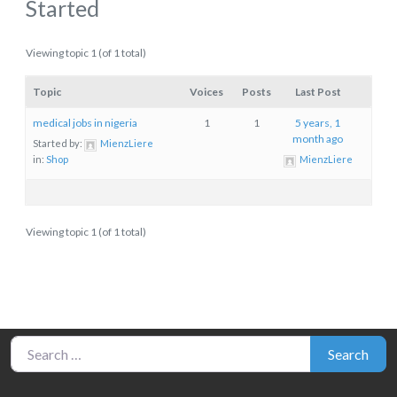
Started
Viewing topic 1 (of 1 total)
Topic
Voices
Posts
Last Post
medical jobs in nigeria
1
1
5 years, 1
month ago
Started by:
MienzLiere
in:
Shop
MienzLiere
Viewing topic 1 (of 1 total)
Search for:
Search