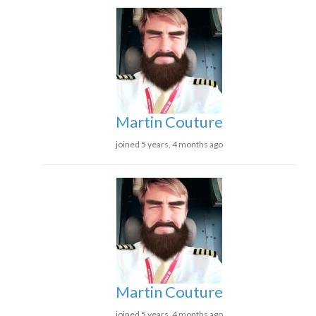
Martin Couture
joined 5 years, 4 months ago
Martin Couture
joined 5 years, 4 months ago