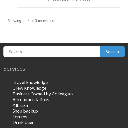
Viewing 1 - 3 of 3 members
Search for:
Search
Services
Travel knowledge
Crew Knowledge
Business Owned by Colleagues
Recommendations
Altruism
Shop backup
Forums
Drink beer