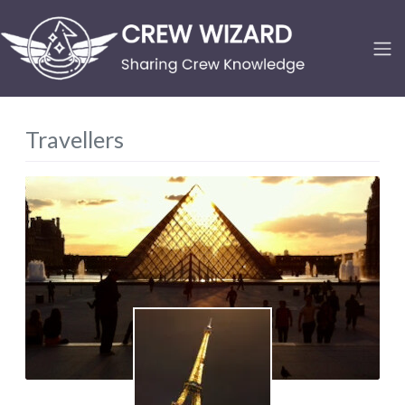
Travellers