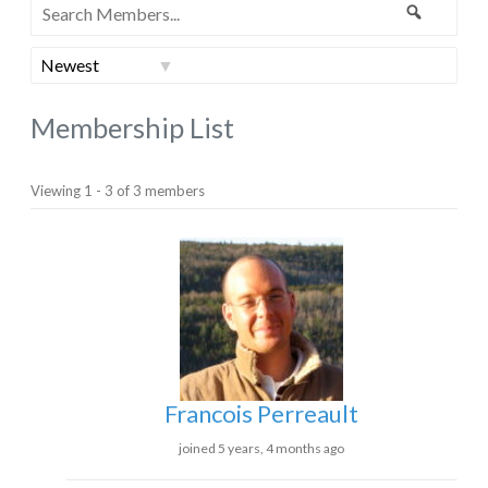
Search
Search
Members...
Order
By:
Membership List
Viewing 1 - 3 of 3 members
Francois Perreault
joined 5 years, 4 months ago