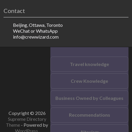
Contact
Beijing, Ottawa, Toronto
WeChat or WhatsApp
info@crewwizard.com
Travel knowledge
Crew Knowledge
Business Owned by Colleagues
Copyright © 2026
Recommendations
Supreme Directory
Theme
- Powered by
WordPress
.
Altruism