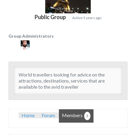
Public Group
Active
5 years ago
Group Administrators
Group
Leadership
World travellers looking for advice on the
attractions, destinations, services that are
available to the avid traveller
Home
Forum
Members
3