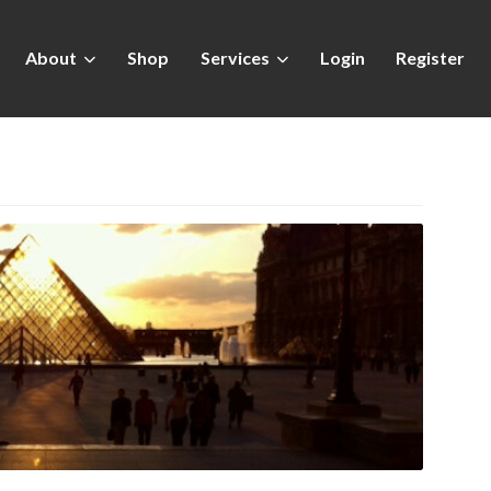
About
Shop
Services
Login
Register