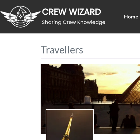
Home
Travellers