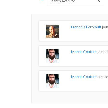
Sea
Activity...
Francois Perreault
joi
Martin Couture
joined
Martin Couture
create