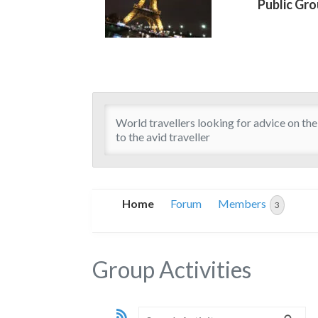
Public Gr
World travellers looking for advice on the 
to the avid traveller
Home
Forum
Members
3
Group Activities
RSS
Search