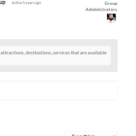
oup
Active
5 years ago
Group
Group
Administrators
Leadership
attractions, destinations, services that are available