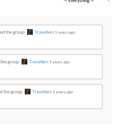
rch
Show:
ned the group
Travellers
5 years ago
 the group
Travellers
5 years ago
d the group
Travellers
5 years ago