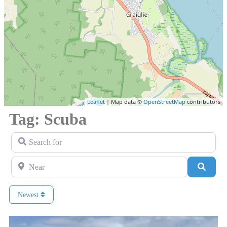
Leaflet
| Map data ©
OpenStreetMap
contributors
Tag: Scuba
Search for
Near
Search
Newest