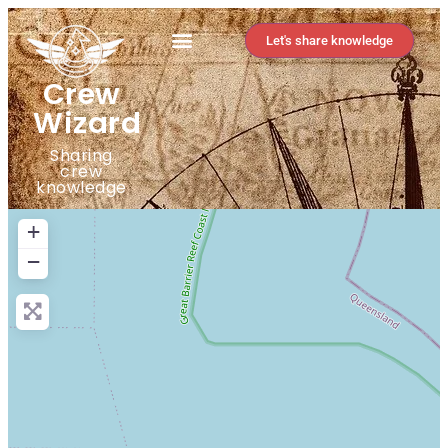
Let's share knowledge
Crew
Wizard
Sharing
crew
knowledge
+
−