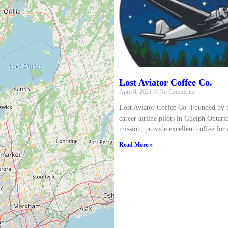
Lost Aviator Coffee Co.
April 4, 2021
No Comments
Lost Aviator Coffee Co. Founded by 
career airline pilots in Guelph Ontari
mission; provide excellent coffee for 
Read More »