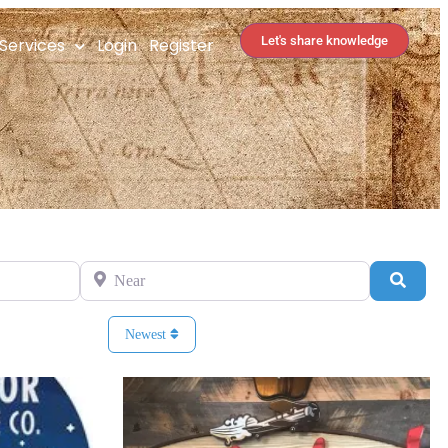
Let's share knowledge
Services
Login
Register
Near
Search
Newest