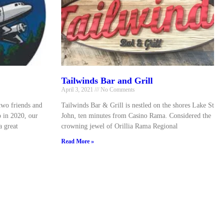
Tailwinds Bar and Grill
April 3, 2021
No Comments
two friends and
Tailwinds Bar & Grill is nestled on the shores Lake St
o in 2020, our
John, ten minutes from Casino Rama. Considered the
a great
crowning jewel of Orillia Rama Regional
Read More »