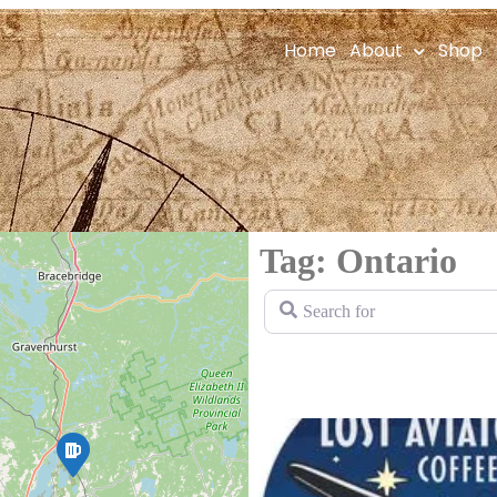
Home
About
Shop
Tag: Ontario
Search for