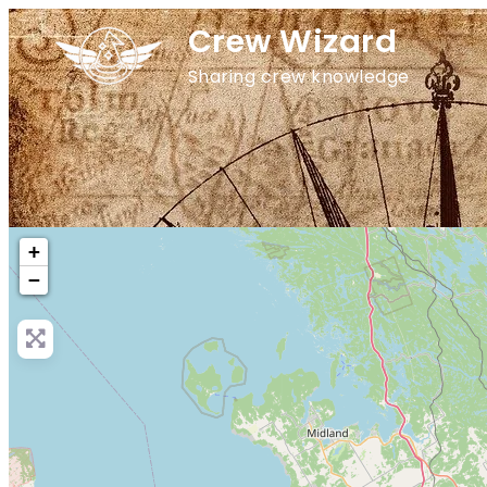
Crew Wizard
Sharing crew knowledge
+
−