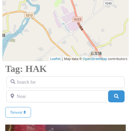
Leaflet
| Map data ©
OpenStreetMap
contributors
Tag: HAK
Search for
Near
Search
Newest