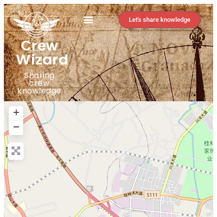
Let's share knowledge
Crew
Wizard
Sharing
crew
knowledge
+
−