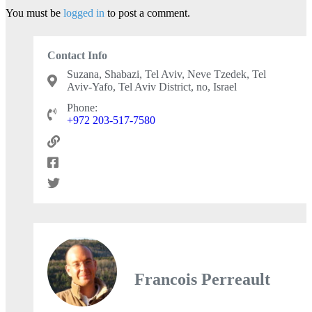
You must be
logged in
to post a comment.
Contact Info
Suzana, Shabazi, Tel Aviv, Neve Tzedek, Tel
Aviv-Yafo, Tel Aviv District, no, Israel
Phone:
+972 203-517-7580
Francois Perreault