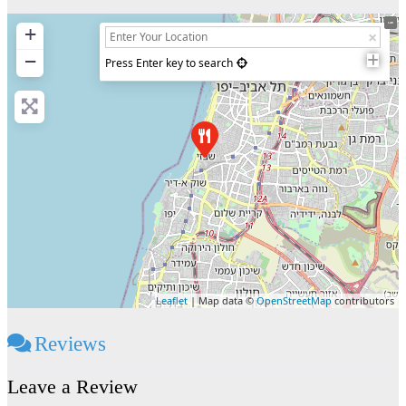
+
−
Press Enter key to search
Leaflet
| Map data ©
OpenStreetMap
contributors
Reviews
Leave a Review