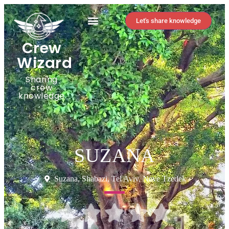
Let's share knowledge
Crew
Wizard
Sharing
crew
knowledge
SUZANA
Suzana, Shabazi, Tel Aviv, Neve Tzedek




