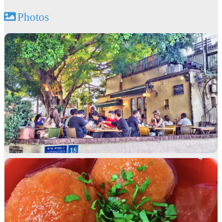
Photos