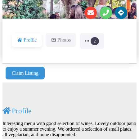
Profile
Photos
2
Claim Listing
Profile
Interesting menu with good selection of wines. Lovely outdoor patio
to enjoy a summer evening. We ordered a selection of small plates,
all vegetarian, and none disappointed.