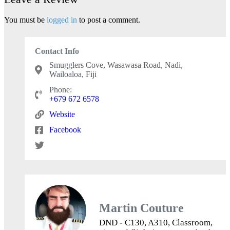
You must be
logged in
to post a comment.
Contact Info
Smugglers Cove, Wasawasa Road, Nadi,
Wailoaloa, Fiji
Phone:
+679 672 6578
Website
Facebook
Martin Couture
DND - C130, A310, Classroom,