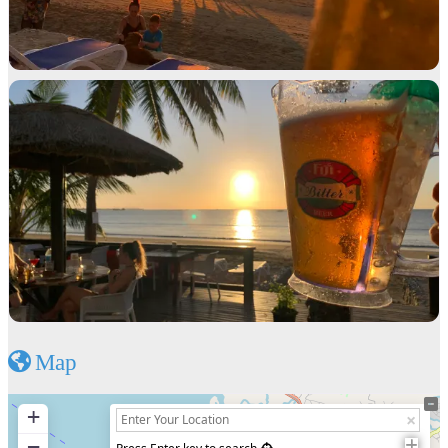
Map
+
−