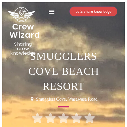
Let's share knowledge
Crew
Wizard
Sharing
crew
knowledge
SMUGGLERS
COVE BEACH
RESORT
Smugglers Cove, Wasawasa Road




