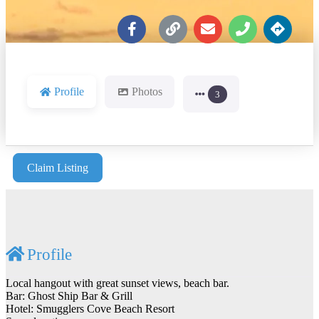
Profile
Photos
3
Claim Listing
Profile
Local hangout with great sunset views, beach bar.
Bar: Ghost Ship Bar & Grill
Hotel: Smugglers Cove Beach Resort