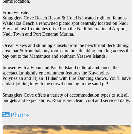
Same location.
From website:
Smugglers Cove Beach Resort & Hotel is located right on famous
Wailoaloa Beach a renowned picnic spot centrally located on Nadi
Bay and just 15 minutes drive from the Nadi International Airport,
Nadi Town and Port Denarau Marina.
Ocean views and stunning sunsets from the beachfront deck dining
area, bar & front balcony rooms are breath taking, looking across the
bay out to the Mamanuca and southern Yasawa Islands.
Infused with a Fijian and Pacific Island cultural ambiance, the
spectacular nightly entertainment features the Kavaholics,
Polynesian and Fijian ‘Hulas’ with Fire Dancing shows. You’ll have
a blast joining in with the crowd dancing in the sand pit!
Smugglers Cove offers a variety of accommodation types to suit all
budgets and expectations. Rooms are clean, cool and serviced daily.
Photos