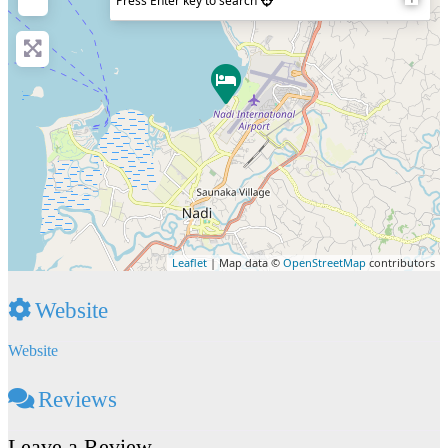
Press Enter key to search
Leaflet
| Map data ©
OpenStreetMap
contributors
Website
Website
Reviews
Leave a Review