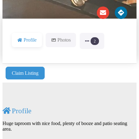
Profile
Photos
2
Claim Listing
Profile
Huge taproom with nice food, plenty of booze and patio seating
area.