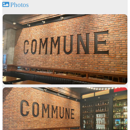
Photos