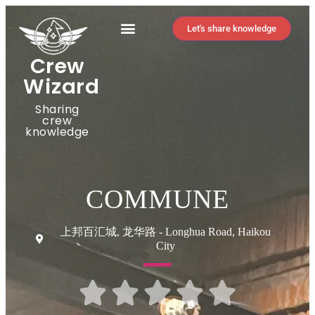
Let's share knowledge
Crew
Wizard
Sharing
crew
knowledge
COMMUNE
上邦百汇城, 龙华路 - Longhua Road, Haikou
City




