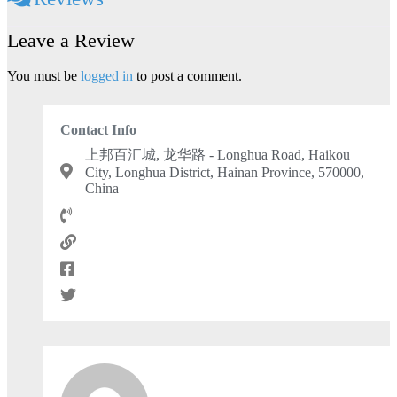
Leave a Review
You must be
logged in
to post a comment.
Contact Info
上邦百汇城, 龙华路 - Longhua Road, Haikou
City, Longhua District, Hainan Province, 570000,
China