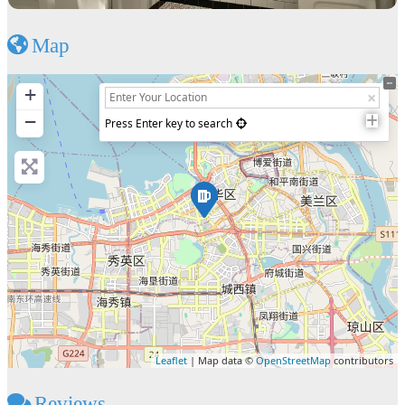
Map
+
−
Press Enter key to search
Leaflet
| Map data ©
OpenStreetMap
contributors
Reviews