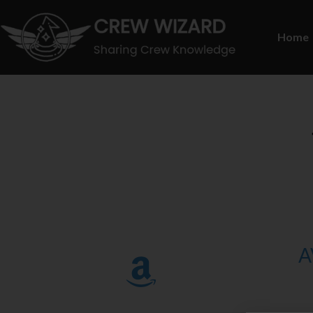
Home
A