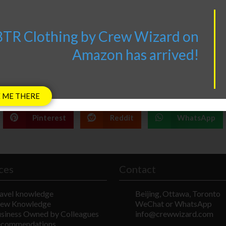
V8TR products now also
TR Clothing by Crew Wizard on
available on
AV8TR.CA
Amazon has arrived!
 ME THERE
Pinterest
Reddit
WhatsApp
ces
Contact
avel knowledge
Beijing, Ottawa, Toronto
ew Knowledge
WeChat or WhatsApp
siness Owned by Colleagues
info@crewwizard.com
ecommendations