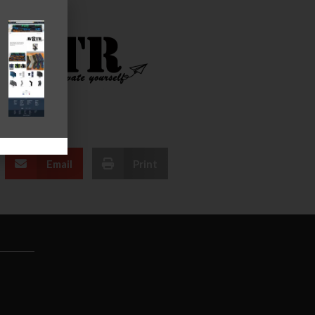
Email
Print