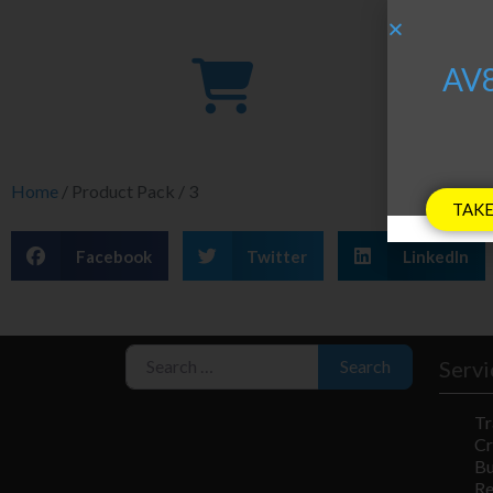
A
AV8
Home
/ Product Pack / 3
TAKE
Facebook
Twitter
LinkedIn
Search for:
Servi
Search
Tr
Cr
Bu
R