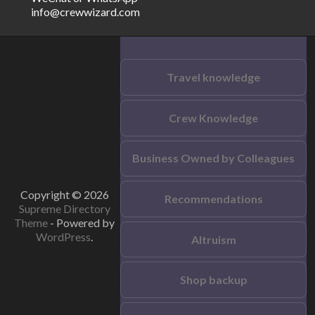
info@crewwizard.com
Travel knowledge
Crew Knowledge
Business Owned by Colleagues
Copyright © 2026
Recommendations
Supreme Directory
Theme
- Powered by
WordPress
.
Altruism
Shop backup