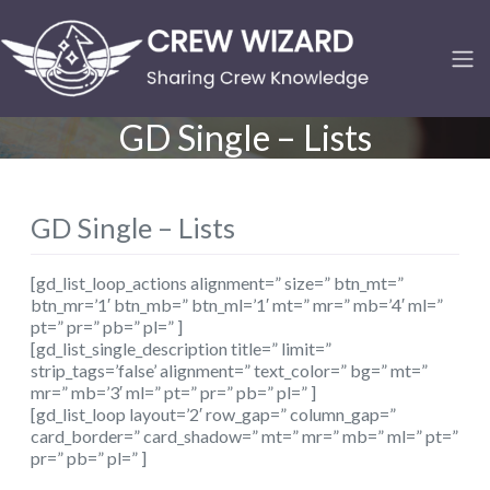
GD Single – Lists
GD Single – Lists
[gd_list_loop_actions alignment=” size=” btn_mt=”
btn_mr=’1′ btn_mb=” btn_ml=’1′ mt=” mr=” mb=’4′ ml=”
pt=” pr=” pb=” pl=” ]
[gd_list_single_description title=” limit=”
strip_tags=’false’ alignment=” text_color=” bg=” mt=”
mr=” mb=’3′ ml=” pt=” pr=” pb=” pl=” ]
[gd_list_loop layout=’2′ row_gap=” column_gap=”
card_border=” card_shadow=” mt=” mr=” mb=” ml=” pt=”
pr=” pb=” pl=” ]