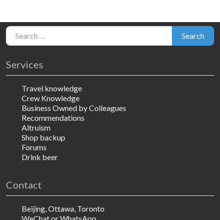
Search for:
Search
Services
Travel knowledge
Crew Knowledge
Business Owned by Colleagues
Recommendations
Altruism
Shop backup
Forums
Drink beer
Contact
Beijing, Ottawa, Toronto
WeChat or WhatsApp