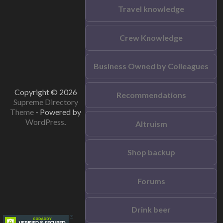
Travel knowledge
Crew Knowledge
Business Owned by Colleagues
Copyright © 2026
Recommendations
Supreme Directory
Theme
- Powered by
WordPress
.
Altruism
Shop backup
Forums
Drink beer