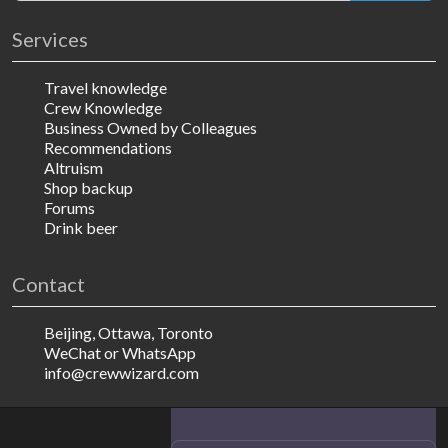
Services
Travel knowledge
Crew Knowledge
Business Owned by Colleagues
Recommendations
Altruism
Shop backup
Forums
Drink beer
Contact
Beijing, Ottawa, Toronto
WeChat or WhatsApp
info@crewwizard.com