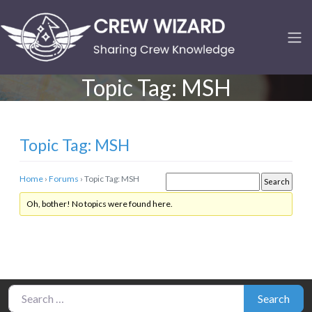
Topic Tag:
MSH
Topic Tag: MSH
Home
›
Forums
›
Topic Tag: MSH
Oh, bother! No topics were found here.
Search for:
Search