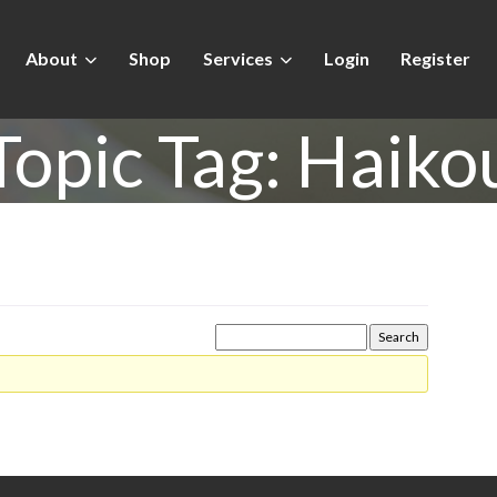
About
Shop
Services
Login
Register
Topic Tag:
Haiko