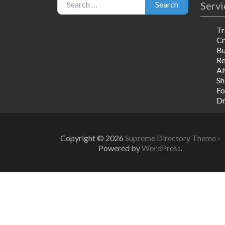
Servi
Search
Tr
Cr
Bu
R
Al
Sh
Fo
Dr
Copyright © 2026
Supreme Directory Theme
-
Powered by
WordPress
.