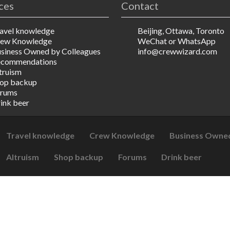
ces
Contact
avel knowledge
Beijing, Ottawa, Toronto
ew Knowledge
WeChat or WhatsApp
siness Owned by Colleagues
info@crewwizard.com
ecommendations
truism
op backup
rums
ink beer
Travel knowledge
Crew Knowledge
Business Owned
Altruism
Shop backup
Forums
Drink beer