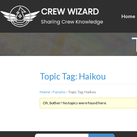
Home
Topic Tag: Haikou
Home
›
Forums
›
Topic Tag: Haikou
Oh, bother! No topics were found here.
Search for: